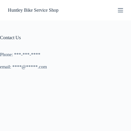
S
Huntley Bike Service Shop
k
i
p
t
o
c
Contact Us
o
n
t
Phone: ***-***-****
e
n
email: ****@*****.com
t