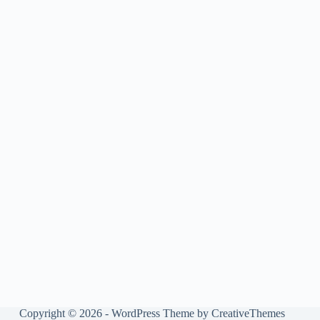
Copyright © 2026 - WordPress Theme by
CreativeThemes